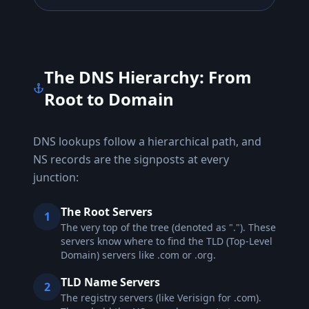
The DNS Hierarchy: From
Root to Domain
DNS lookups follow a hierarchical path, and
NS records are the signposts at every
junction:
The Root Servers
1
The very top of the tree (denoted as "."). These
servers know where to find the TLD (Top-Level
Domain) servers like .com or .org.
TLD Name Servers
2
The registry servers (like Verisign for .com).