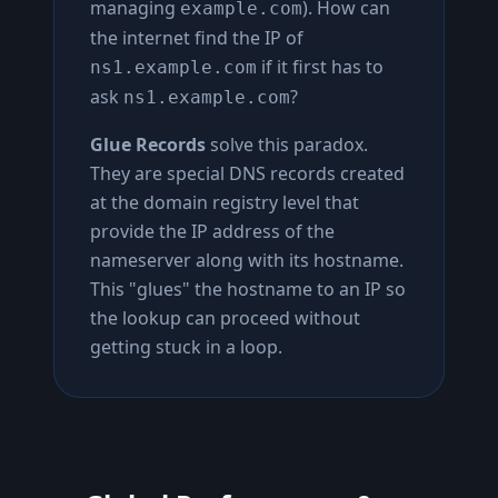
managing
). How can
example.com
the internet find the IP of
if it first has to
ns1.example.com
ask
?
ns1.example.com
Glue Records
solve this paradox.
They are special DNS records created
at the domain registry level that
provide the IP address of the
nameserver along with its hostname.
This "glues" the hostname to an IP so
the lookup can proceed without
getting stuck in a loop.