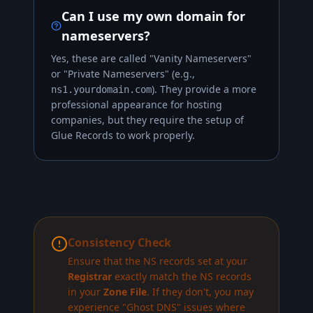
Can I use my own domain for
nameservers?
Yes, these are called "Vanity Nameservers"
or "Private Nameservers" (e.g.,
). They provide a more
ns1.yourdomain.com
professional appearance for hosting
companies, but they require the setup of
Glue Records to work properly.
Consistency Check
Ensure that the NS records set at your
Registrar
exactly match the NS records
in your
Zone File
. If they don't, you may
experience "Ghost DNS" issues where