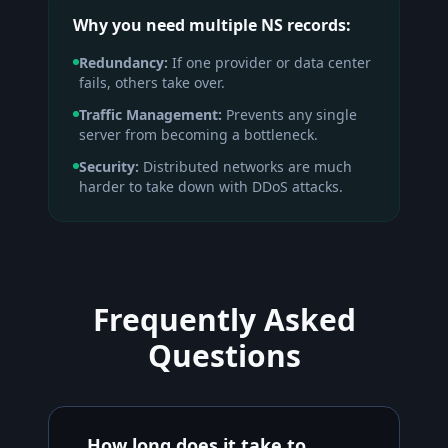
Why you need multiple NS records:
Redundancy:
If one provider or data center
fails, others take over.
Traffic Management:
Prevents any single
server from becoming a bottleneck.
Security:
Distributed networks are much
harder to take down with DDoS attacks.
Frequently Asked
Questions
How long does it take to