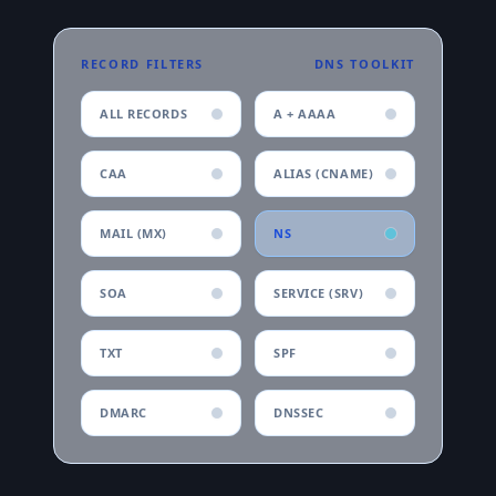
RECORD FILTERS
DNS TOOLKIT
ALL RECORDS
A + AAAA
CAA
ALIAS (CNAME)
MAIL (MX)
NS
SOA
SERVICE (SRV)
TXT
SPF
DMARC
DNSSEC