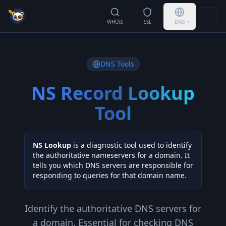
Togg
WHOIS
SSL
DNS
DNS Tools
NS Record Lookup
Tool
NS Lookup
is a diagnostic tool used to identify
the authoritative nameservers for a domain. It
tells you which DNS servers are responsible for
responding to queries for that domain name.
Identify the authoritative DNS servers for
a domain. Essential for checking DNS