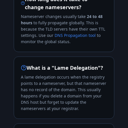
change nameservers?
Nameserver changes usually take
24 to 48
hours
to fully propagate globally. This is
because the TLD servers have their own TTL
settings. Use our
DNS Propagation tool
to
monitor the global status.
What is a "Lame Delegation"?
A lame delegation occurs when the registry
points to a nameserver, but that nameserver
has no record of the domain. This usually
happens if you delete a domain from your
DNS host but forget to update the
nameservers at your registrar.