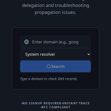
delegation and troubleshooting
propagation issues.
Domain or IP Address
DNS Resolver
Search
Type a domain to check DNS records.
NO SIGNUP REQUIRED
INSTANT TRACE
RFC COMPLIANT