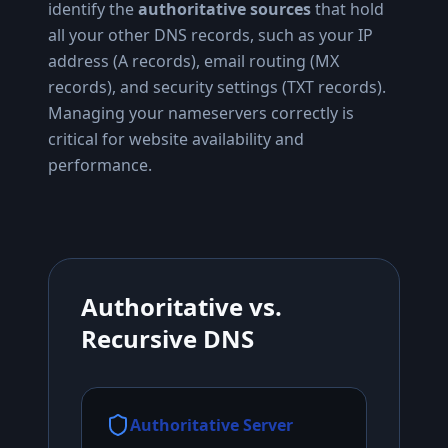
identify the
authoritative sources
that hold
all your other DNS records, such as your IP
address (A records), email routing (MX
records), and security settings (TXT records).
Managing your nameservers correctly is
critical for website availability and
performance.
Authoritative vs.
Recursive DNS
Authoritative Server