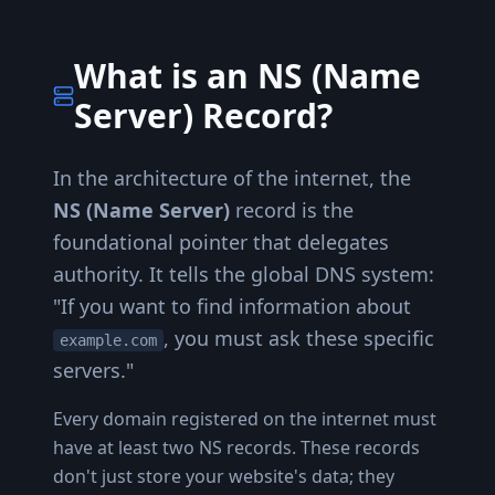
What is an NS (Name
Server) Record?
In the architecture of the internet, the
NS (Name Server)
record is the
foundational pointer that delegates
authority. It tells the global DNS system:
"If you want to find information about
, you must ask these specific
example.com
servers."
Every domain registered on the internet must
have at least two NS records. These records
don't just store your website's data; they