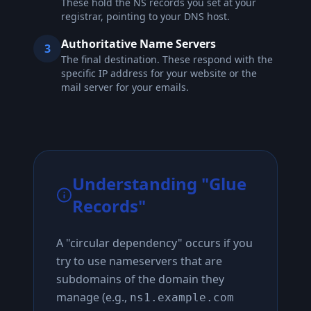
These hold the NS records you set at your
registrar, pointing to your DNS host.
Authoritative Name Servers
3
The final destination. These respond with the
specific IP address for your website or the
mail server for your emails.
Understanding "Glue
Records"
A "circular dependency" occurs if you
try to use nameservers that are
subdomains of the domain they
manage (e.g.,
ns1.example.com