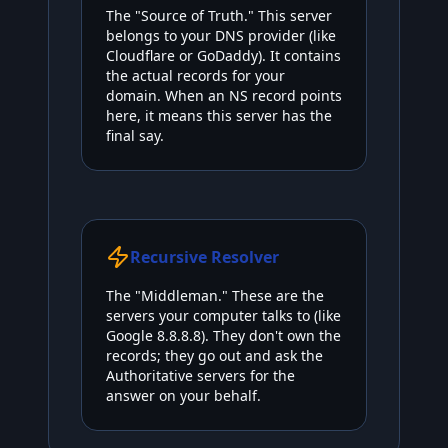
The "Source of Truth." This server
belongs to your DNS provider (like
Cloudflare or GoDaddy). It contains
the actual records for your
domain. When an NS record points
here, it means this server has the
final say.
Recursive Resolver
The "Middleman." These are the
servers your computer talks to (like
Google 8.8.8.8). They don't own the
records; they go out and ask the
Authoritative servers for the
answer on your behalf.