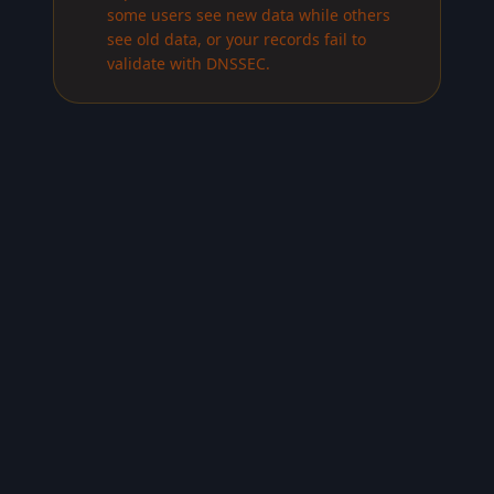
some users see new data while others
see old data, or your records fail to
validate with DNSSEC.