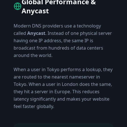
Global Performance &
Anycast
Modern DNS providers use a technology
called
Anycast
. Instead of one physical server
having one IP address, the same IP is
broadcast from hundreds of data centers
around the world.
When a user in Tokyo performs a lookup, they
are routed to the nearest nameserver in
Tokyo. When a user in London does the same,
they hit a server in Europe. This reduces
latency significantly and makes your website
feel faster globally.