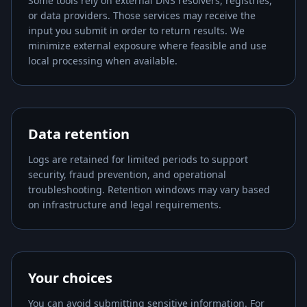
Some tools rely on external DNS resolvers, registries,
or data providers. Those services may receive the
input you submit in order to return results. We
minimize external exposure where feasible and use
local processing when available.
Data retention
Logs are retained for limited periods to support
security, fraud prevention, and operational
troubleshooting. Retention windows may vary based
on infrastructure and legal requirements.
Your choices
You can avoid submitting sensitive information. For