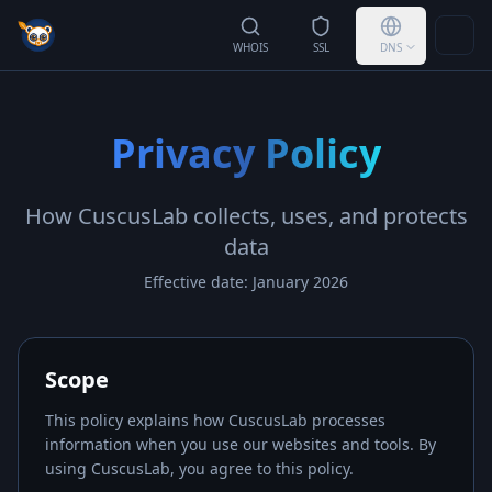
Togg
WHOIS
SSL
DNS
Privacy Policy
How
CuscusLab
collects, uses, and protects
data
Effective date: January 2026
Scope
This policy explains how
CuscusLab
processes
information when you use our websites and tools. By
using
CuscusLab
, you agree to this policy.