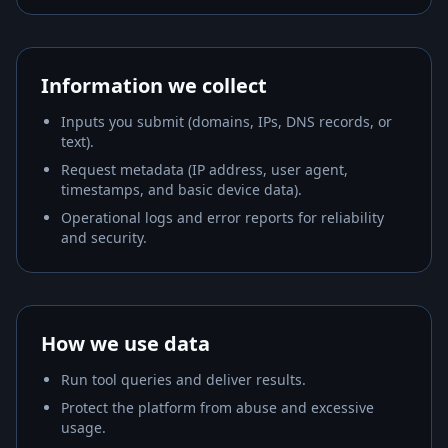
Information we collect
Inputs you submit (domains, IPs, DNS records, or
text).
Request metadata (IP address, user agent,
timestamps, and basic device data).
Operational logs and error reports for reliability
and security.
How we use data
Run tool queries and deliver results.
Protect the platform from abuse and excessive
usage.