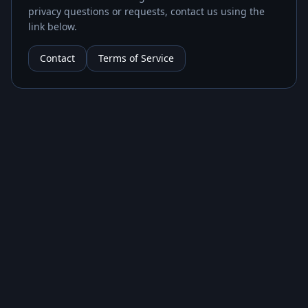
privacy questions or requests, contact us using the
link below.
Contact
Terms of Service