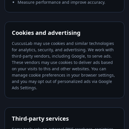
Measure performance and improve accuracy.
Cookies and advertising
CuscusLab
may use cookies and similar technologies
for analytics, security, and advertising. We work with
third-party vendors, including Google, to serve ads.
These vendors may use cookies to deliver ads based
on your visits to this and other websites. You can
manage cookie preferences in your browser settings,
and you may opt out of personalized ads via Google
Ads Settings.
Third-party services