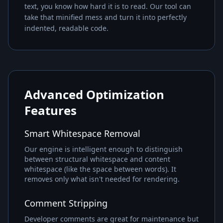
text, you know how hard it is to read. Our tool can
take that minified mess and turn it into perfectly
indented, readable code.
Advanced Optimization
Features
Smart Whitespace Removal
Our engine is intelligent enough to distinguish
between structural whitespace and content
whitespace (like the space between words). It
removes only what isn't needed for rendering.
Comment Stripping
Developer comments are great for maintenance but