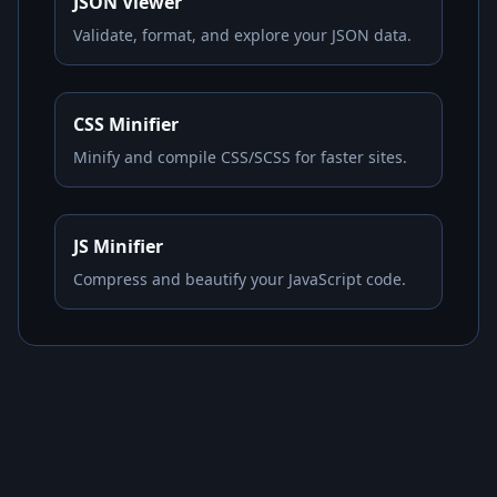
JSON Viewer
Validate, format, and explore your JSON data.
CSS Minifier
Minify and compile CSS/SCSS for faster sites.
JS Minifier
Compress and beautify your JavaScript code.