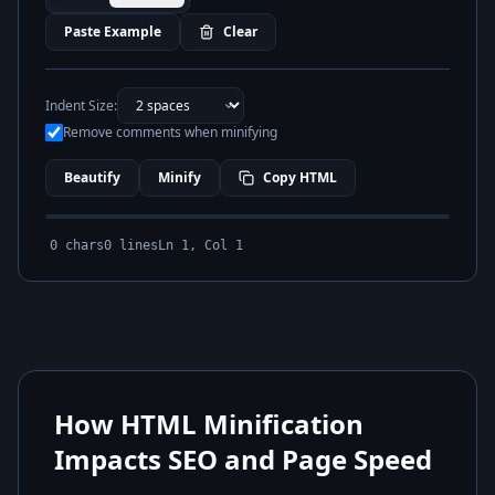
Paste Example
Clear
Indent Size:
Remove comments when minifying
Beautify
Minify
Copy HTML
0
chars
0
lines
Ln
1
, Col
1
How HTML Minification
Impacts SEO and Page Speed