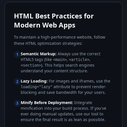
HTML Best Practices for
Modern Web Apps
To maintain a high-performance website, follow
these HTML optimization strategies:
Semantic Markup:
Always use the correct
1
HTML5 tags (like
,
,
<main>
<article>
). This helps search engines
<section>
understand your content structure.
Lazy Loading:
For images and iframes, use the
2
attribute to prevent render-
loading="lazy"
blocking and save bandwidth for your users.
Minify Before Deployment:
Integrate
3
minification into your build process. If you've
ever doing manual updates, use our tool to
ensure the final result is as lean as possible.