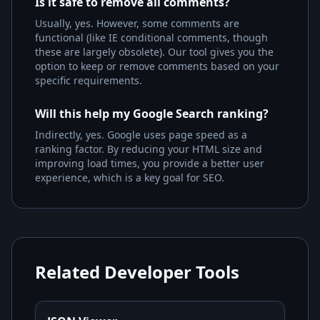
Is it safe to remove all comments?
Usually, yes. However, some comments are
functional (like IE conditional comments, though
these are largely obsolete). Our tool gives you the
option to keep or remove comments based on your
specific requirements.
Will this help my Google Search ranking?
Indirectly, yes. Google uses page speed as a
ranking factor. By reducing your HTML size and
improving load times, you provide a better user
experience, which is a key goal for SEO.
Related Developer Tools