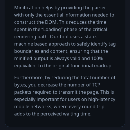
Minification helps by providing the parser
with only the essential information needed to
construct the DOM. This reduces the time
spent in the “Loading” phase of the critical
rendering path. Our tool uses a state-
machine based approach to safely identify tag
boundaries and content, ensuring that the
minified output is always valid and 100%
equivalent to the original functional markup.
Furthermore, by reducing the total number of
bytes, you decrease the number of TCP
packets required to transmit the page. This is
especially important for users on high-latency
mobile networks, where every round trip
adds to the perceived waiting time.