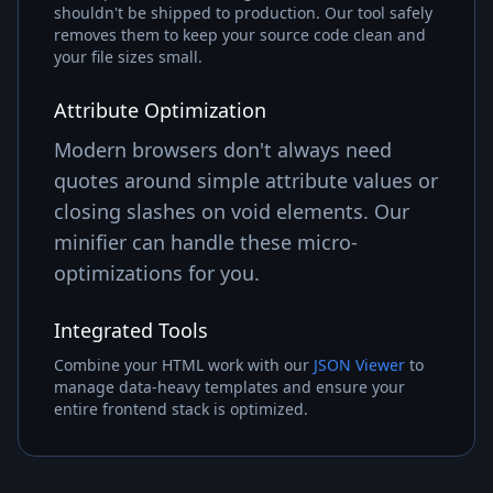
shouldn't be shipped to production. Our tool safely
removes them to keep your source code clean and
your file sizes small.
Attribute Optimization
Modern browsers don't always need
quotes around simple attribute values or
closing slashes on void elements. Our
minifier can handle these micro-
optimizations for you.
Integrated Tools
Combine your HTML work with our
JSON Viewer
to
manage data-heavy templates and ensure your
entire frontend stack is optimized.