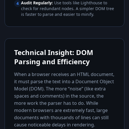
Audit Regularly:
Use tools like Lighthouse to
4
check for redundant nodes. A simpler DOM tree
is faster to parse and easier to minify.
Technical Insight: DOM
Parsing and Efficiency
When a browser receives an HTML document,
it must parse the text into a Document Object
Model (DOM). The more “noise” (like extra
spaces and comments) in the source, the
more work the parser has to do. While
modern browsers are extremely fast, large
documents with thousands of lines can still
cause noticeable delays in rendering.