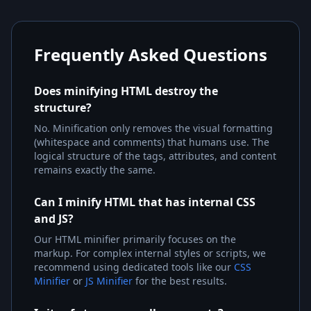
Frequently Asked Questions
Does minifying HTML destroy the
structure?
No. Minification only removes the visual formatting
(whitespace and comments) that humans use. The
logical structure of the tags, attributes, and content
remains exactly the same.
Can I minify HTML that has internal CSS
and JS?
Our HTML minifier primarily focuses on the
markup. For complex internal styles or scripts, we
recommend using dedicated tools like our
CSS
Minifier
or
JS Minifier
for the best results.