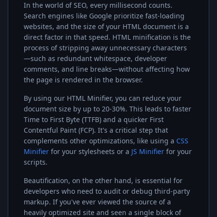
In the world of SEO, every millisecond counts.
Search engines like Google prioritize fast-loading
websites, and the size of your HTML document is a
direct factor in that speed. HTML minification is the
process of stripping away unnecessary characters
—such as redundant whitespace, developer
comments, and line breaks—without affecting how
the page is rendered in the browser.
By using our HTML Minifier, you can reduce your
document size by up to 20-30%. This leads to faster
Time to First Byte (TTFB) and a quicker First
Contentful Paint (FCP). It's a critical step that
complements other optimizations, like using a
CSS
Minifier
for your stylesheets or a
JS Minifier
for your
scripts.
Beautification, on the other hand, is essential for
developers who need to audit or debug third-party
markup. If you've ever viewed the source of a
heavily optimized site and seen a single block of