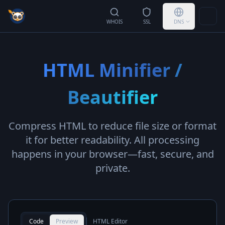
Togg
WHOIS
SSL
DNS
HTML Minifier /
Beautifier
Compress HTML to reduce file size or format
it for better readability. All processing
happens in your browser—fast, secure, and
private.
Code
Preview
HTML Editor