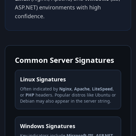
ASP.NET) environments with high
confidence.
Common Server Signatures
Linux Signatures
Often indicated by
Nginx
,
Apache
,
LiteSpeed
,
or
PHP
headers. Popular distros like Ubuntu or
Debian may also appear in the server string.
Windows Signatures
Key indicators include
Microsoft-IIS
,
ASP.NET