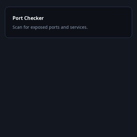
Port Checker
Scan for exposed ports and services.