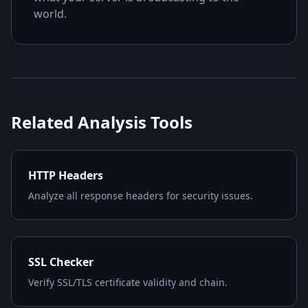
world.
Related Analysis Tools
HTTP Headers
Analyze all response headers for security issues.
SSL Checker
Verify SSL/TLS certificate validity and chain.