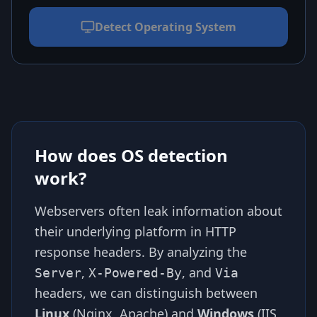
Detect Operating System
How does OS detection
work?
Webservers often leak information about
their underlying platform in HTTP
response headers. By analyzing the
,
, and
Server
X-Powered-By
Via
headers, we can distinguish between
Linux
(Nginx, Apache) and
Windows
(IIS,