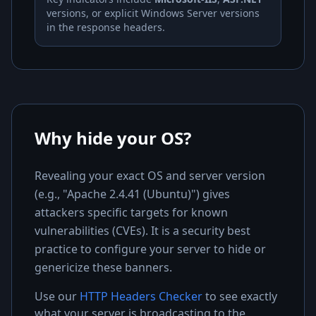
versions, or explicit Windows Server versions
in the response headers.
Why hide your OS?
Revealing your exact OS and server version
(e.g., "Apache 2.4.41 (Ubuntu)") gives
attackers specific targets for known
vulnerabilities (CVEs). It is a security best
practice to configure your server to hide or
genericize these banners.
Use our
HTTP Headers Checker
to see exactly
what your server is broadcasting to the