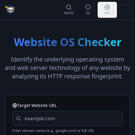
Togg
WHOIS
SSL
DNS
Website OS Checker
Identify the underlying operating system
and web server technology of any website by
analyzing its HTTP response fingerprint.
Target Website URL
Enter domain name (e.g., google.com) or full URL