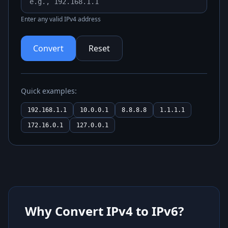
Enter any valid IPv4 address
Convert
Reset
Quick examples:
192.168.1.1
10.0.0.1
8.8.8.8
1.1.1.1
172.16.0.1
127.0.0.1
Why Convert IPv4 to IPv6?