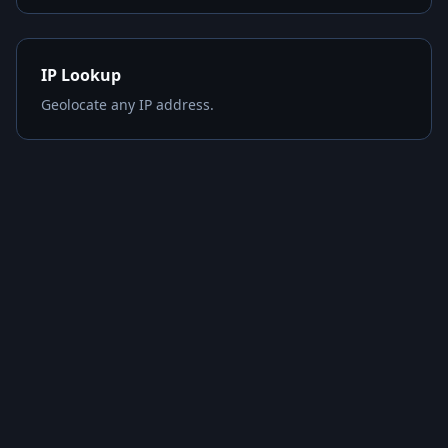
IP Lookup
Geolocate any IP address.