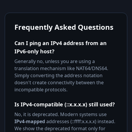
Frequently Asked Questions
Can I ping an IPv4 address from an
IPv6-only host?
Generally no, unless you are using a
translation mechanism like NAT64/DNS64.
Simply converting the address notation
doesn't create connectivity between the
incompatible protocols.
Is IPv4-compatible (::x.x.x.x) still used?
No, it is deprecated. Modern systems use
IPv4-mapped
addresses (::ffff:x.x.x.x) instead.
We show the deprecated format only for