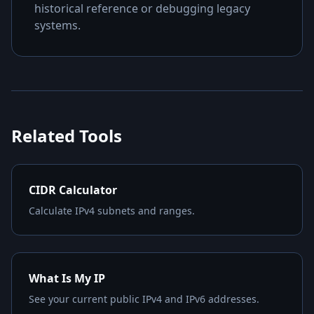
historical reference or debugging legacy
systems.
Related Tools
CIDR Calculator
Calculate IPv4 subnets and ranges.
What Is My IP
See your current public IPv4 and IPv6 addresses.