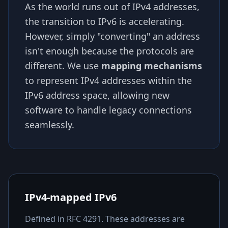
As the world runs out of IPv4 addresses,
the transition to IPv6 is accelerating.
However, simply "converting" an address
isn't enough because the protocols are
different. We use
mapping mechanisms
to represent IPv4 addresses within the
IPv6 address space, allowing new
software to handle legacy connections
seamlessly.
IPv4-mapped IPv6
Defined in RFC 4291. These addresses are