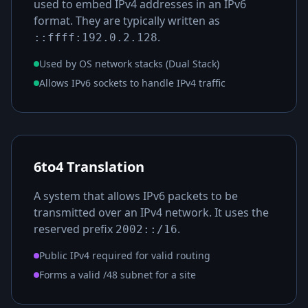
used to embed IPv4 addresses in an IPv6
format. They are typically written as
.
::ffff:192.0.2.128
Used by OS network stacks (Dual Stack)
Allows IPv6 sockets to handle IPv4 traffic
6to4 Translation
A system that allows IPv6 packets to be
transmitted over an IPv4 network. It uses the
reserved prefix
.
2002::/16
Public IPv4 required for valid routing
Forms a valid /48 subnet for a site