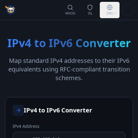
Togg
WHOIS
SSL
DNS
IPv4 to IPv6 Converter
Map standard IPv4 addresses to their IPv6
equivalents using RFC-compliant transition
schemes.
IPv4 to IPv6 Converter
IPv4 Address