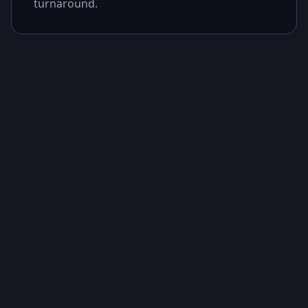
turnaround.