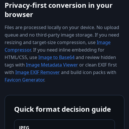
Privacy-first conversion in your
browser
Files are processed locally on your device. No upload
queue and no third-party image storage. If you need
resizing and target-size compression, use
Image
Compressor
. If you need inline embedding for
HTML/CSS, use
Image to Base64
and review hidden
tags with
Image Metadata Viewer
or clean EXIF first
with
Image EXIF Remover
and build icon packs with
Favicon Generator
.
Quick format decision guide
JPEG