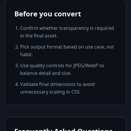
Before you convert
Confirm whether transparency is required
in the final asset.
Pick output format based on use case, not
habit.
Use quality controls for JPEG/WebP to
balance detail and size.
Validate final dimensions to avoid
unnecessary scaling in CSS.