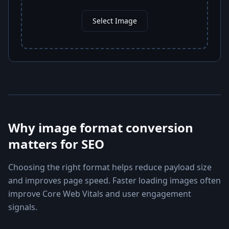
Select Image
Why image format conversion
matters for SEO
Choosing the right format helps reduce payload size
and improves page speed. Faster loading images often
improve Core Web Vitals and user engagement
signals.