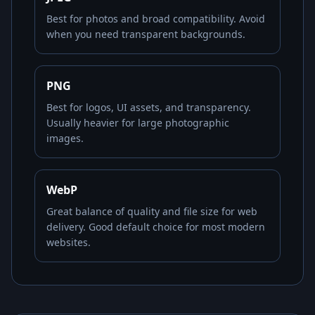
Best for photos and broad compatibility. Avoid
when you need transparent backgrounds.
PNG
Best for logos, UI assets, and transparency.
Usually heavier for large photographic
images.
WebP
Great balance of quality and file size for web
delivery. Good default choice for most modern
websites.