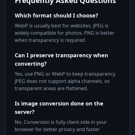
Frequently Asked Questions
Which format should I choose?
WebP is usually best for websites. JPEG is
widely compatible for photos. PNG is better
when transparency is required.
Can I preserve transparency when
converting?
Yes, use PNG or WebP to keep transparency.
JPEG does not support alpha channels, so
transparent areas are flattened.
Is image conversion done on the
server?
No. Conversion is fully client-side in your
browser for better privacy and faster