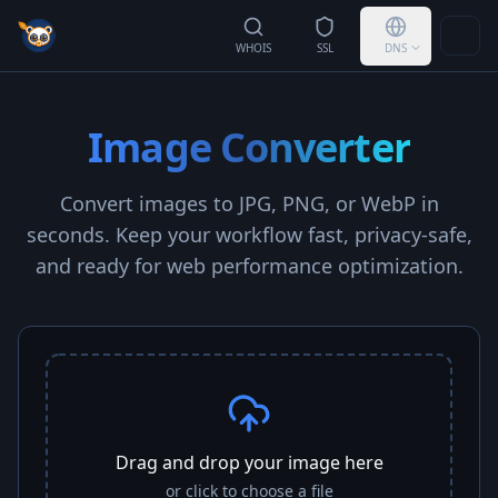
Togg
WHOIS
SSL
DNS
Image Converter
Convert images to JPG, PNG, or WebP in
seconds. Keep your workflow fast, privacy-safe,
and ready for web performance optimization.
Drag and drop your image here
or click to choose a file