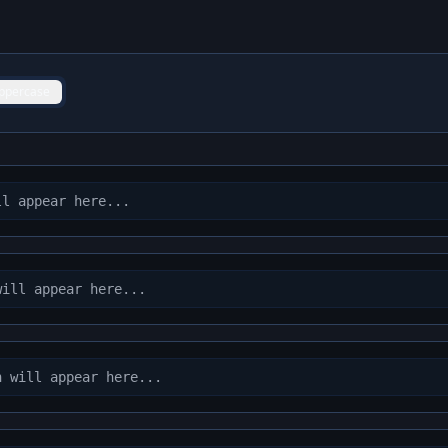
ppercase