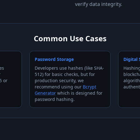
verify data integrity.
Common Use Cases
Password Storage
Digital
es
Developers use hashes (like SHA-
Hashing
r
512) for basic checks, but for
blockch
5 or
production security, we
algorit
recommend using our
Bcrypt
authent
Generator
which is designed for
password hashing.