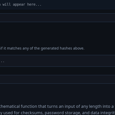
 if it matches any of the generated hashes above.
ematical function that turns an input of any length into a f
y used for checksums, password storage, and data integrity