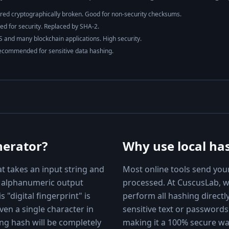
red cryptographically broken. Good for non-security checksums.
 for security. Replaced by SHA-2.
 and many blockchain applications. High security.
ecommended for sensitive data hashing.
nerator?
Why use local ha
at takes an input string and
Most online tools send your
th alphanumeric output
processed. At CuscusLab, 
s "digital fingerprint" is
perform all hashing directl
ven a single character in
sensitive text or passwords
ing hash will be completely
making it a 100% secure w