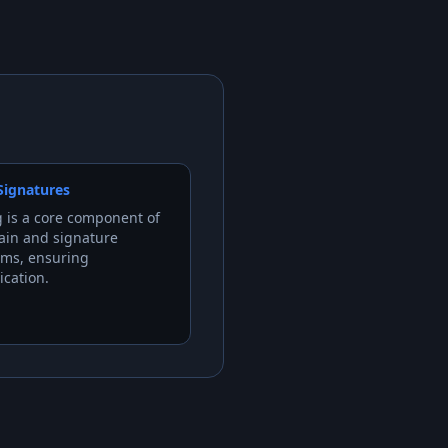
 Signatures
 is a core component of
ain and signature
hms, ensuring
ication.