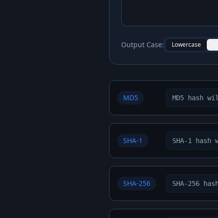
Output Case:
Lowercase
U
MD5
SHA-1
SHA-256