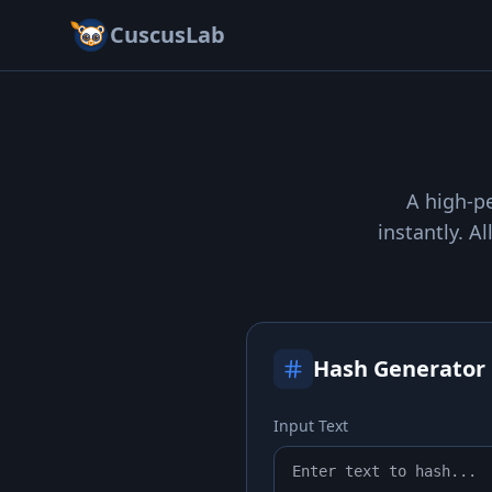
CuscusLab
A high-pe
instantly. A
Hash Generator
Input Text