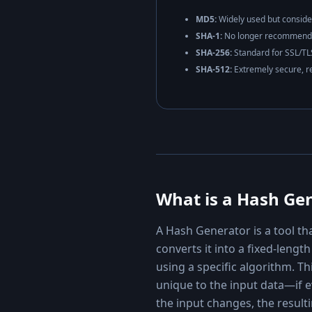
MD5:
Widely used but conside
SHA-1:
No longer recommended
SHA-256:
Standard for SSL/TLS
SHA-512:
Extremely secure, r
What is a Hash Ge
A Hash Generator is a tool th
converts it into a fixed-leng
using a specific algorithm. Thi
unique to the input data—if e
the input changes, the result