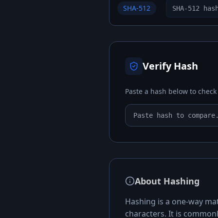
SHA-512
Verify Hash
Paste a hash below to check
About Hashing
Hashing is a one-way math
characters. It is commonl