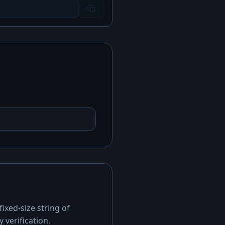
ixed-size string of
 verification.