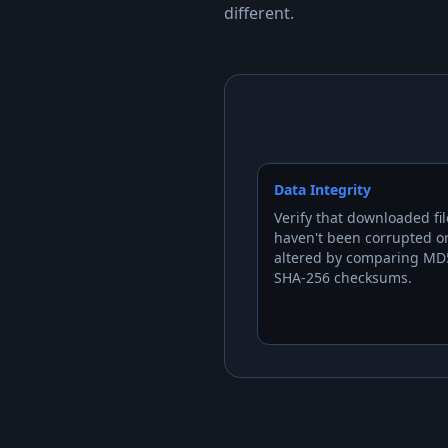
different.
Data Integrity
Verify that downloaded fil
haven't been corrupted o
altered by comparing MD
SHA-256 checksums.