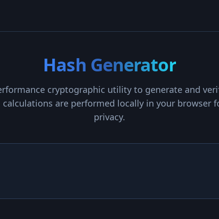
Hash Generator
rformance cryptographic utility to generate and ver
ll calculations are performed locally in your browse
privacy.