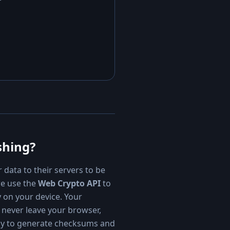
shing?
 data to their servers to be
we use the
Web Crypto API
to
y on your device. Your
 never leave your browser,
ay to generate checksums and