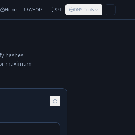
Home
WHOIS
SSL
DNS Tools
Toggle th
ify hashes
r for maximum